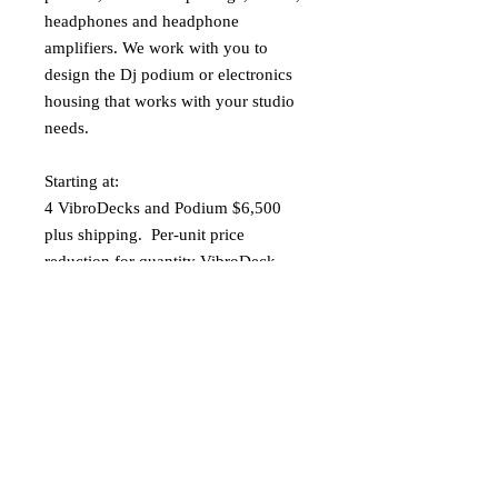
headphones and headphone
amplifiers. We work with you to
design the Dj podium or electronics
housing that works with your studio
needs.
Starting at:
4 VibroDecks and Podium $6,500
plus shipping. Per-unit price
reduction for quantity VibroDeck
pairs ordered. Please contact us for a
quote.
sonicmountainvibro@gmail.com
Specification:
· Size- Length 76", Width 34", Height
3 3/4"
· Weight 50 lbs.