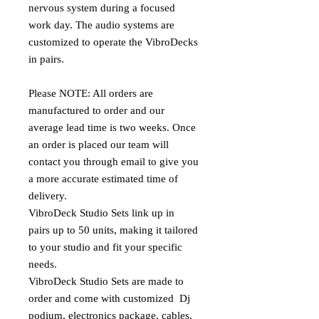
nervous system during a focused
work day. The audio systems are
customized to operate the VibroDecks
in pairs.
Please NOTE: All orders are
manufactured to order and our
average lead time is two weeks. Once
an order is placed our team will
contact you through email to give you
a more accurate estimated time of
delivery.
VibroDeck Studio Sets link up in
pairs up to 50 units, making it tailored
to your studio and fit your specific
needs.
VibroDeck Studio Sets are made to
order and come with customized Dj
podium, electronics package, cables,