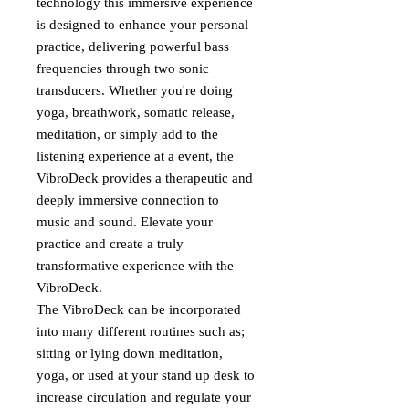
technology this immersive experience
is designed to enhance your personal
practice, delivering powerful bass
frequencies through two sonic
transducers. Whether you're doing
yoga, breathwork, somatic release,
meditation, or simply add to the
listening experience at a event, the
VibroDeck provides a therapeutic and
deeply immersive connection to
music and sound. Elevate your
practice and create a truly
transformative experience with the
VibroDeck.
The VibroDeck can be incorporated
into many different routines such as;
sitting or lying down meditation,
yoga, or used at your stand up desk to
increase circulation and regulate your