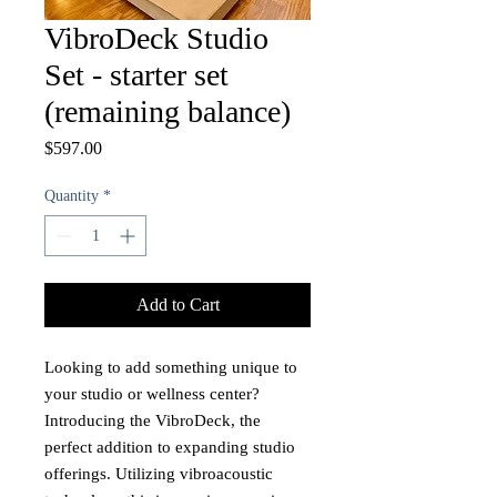
VibroDeck Studio
Set - starter set
(remaining balance)
Price
$597.00
Quantity
*
Add to Cart
Looking to add something unique to
your studio or wellness center?
Introducing the VibroDeck, the
perfect addition to expanding studio
offerings. Utilizing vibroacoustic