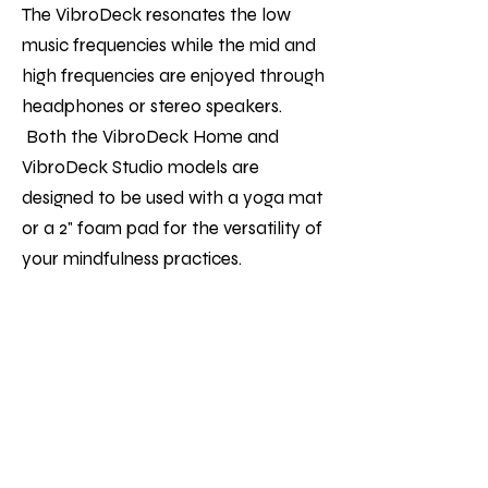
The VibroDeck resonates the low
music frequencies while the mid and
high frequencies are enjoyed through
headphones or stereo speakers.
Both the VibroDeck Home and
VibroDeck Studio models are
designed to be used with a yoga mat
or a 2" foam pad for the versatility of
your mindfulness practices.
The low frequencies help to stimulate
the nervous system putting you in a
parasympathetic response of rest &
relaxation. The VibroDeck is great for
adding to your practices such as
Yoga, breathwork, somatic release,
energy work, Kundalini activation, a