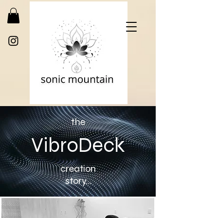
the
VibroDeck
creation
story...