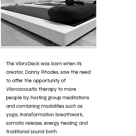
The VibroDeck was born when its
creator, Danny Rhodes, saw the need
to offer the opportunity of
Vibroacoustic therapy to more
people by hosting group meditations
and combining modalities such as
yoga, transformation breathwork,
somatic release, energy healing, and
traditional sound bath.